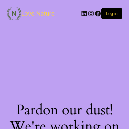
Love Nature
Log in
Pardon our dust!
We're working on