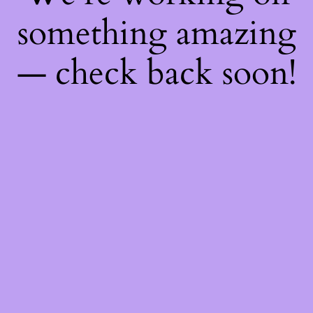
something amazing
— check back soon!