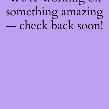
something amazing
— check back soon!