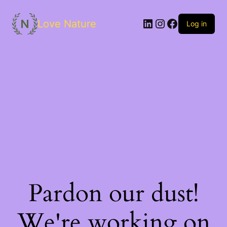
Love Nature
Log in
Pardon our dust!
We're working on